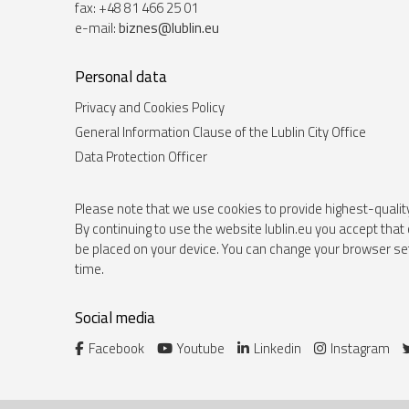
fax: +48 81 466 25 01
e-mail:
biznes@lublin.eu
Personal data
Privacy and Cookies Policy
General Information Clause of the Lublin City Office
Data Protection Officer
Please note that we use cookies to provide highest-qualit
By continuing to use the website lublin.eu you accept that 
be placed on your device. You can change your browser set
time.
Social media
Facebook
Youtube
Linkedin
Instagram