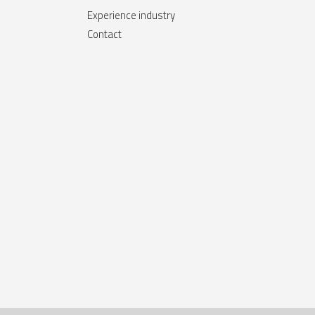
Experience industry
Contact