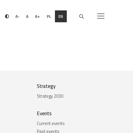
PL
EN
A-
A
A+
Strategy
Strategy 2030
Events
Current events
Past events