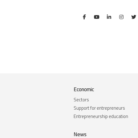
Economic
Sectors
Support for entrepreneurs
Entrepreneurship education
News