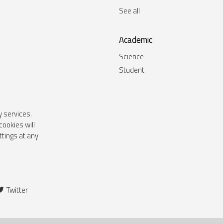
See all
Academic
Science
Student
y services.
cookies will
tings at any
Twitter