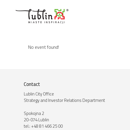
Skip
to
content
No event found!
Contact
Lublin City Office
Strategy and Investor Relations Department
Spokojna 2
20-074 Lublin
tel.: +48 81 466 25 00